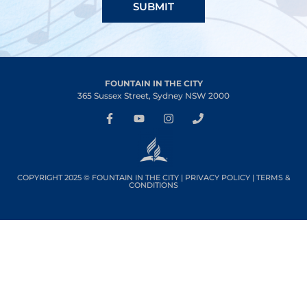
SUBMIT
FOUNTAIN IN THE CITY
365 Sussex Street, Sydney NSW 2000
COPYRIGHT 2025 © FOUNTAIN IN THE CITY |
PRIVACY POLICY
|
TERMS &
CONDITIONS