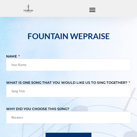
FOUNTAIN WEPRAISE
NAME
WHAT IS ONE SONG THAT YOU WOULD LIKE US TO SING TOGETHER?
WHY DID YOU CHOOSE THIS SONG?