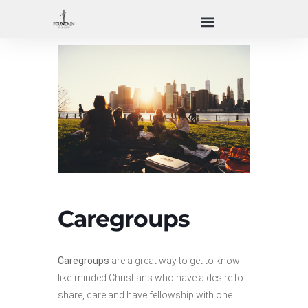
Caregroups
Caregroups
are a great way to get to know
like-minded Christians who have a desire to
share, care and have fellowship with one