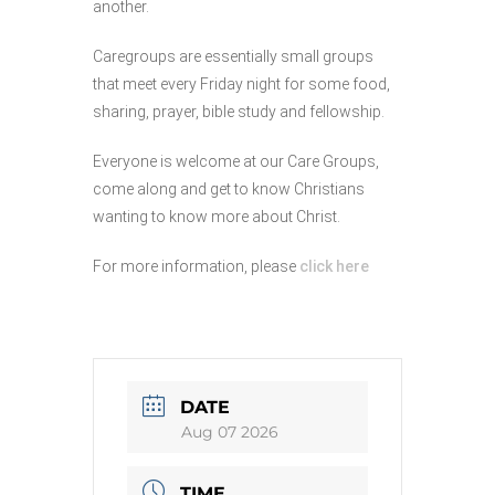
another.
Caregroups are essentially small groups
that meet every Friday night for some food,
sharing, prayer, bible study and fellowship.
Everyone is welcome at our Care Groups,
come along and get to know Christians
wanting to know more about Christ.
For more information, please
click here
DATE
Aug 07 2026
TIME