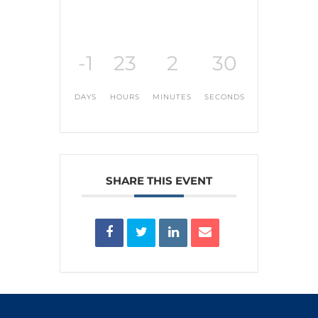
-1
23
2
30
DAYS
HOURS
MINUTES
SECONDS
SHARE THIS EVENT