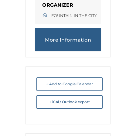
ORGANIZER
FOUNTAIN IN THE CITY
More Information
+ Add to Google Calendar
+ iCal / Outlook export