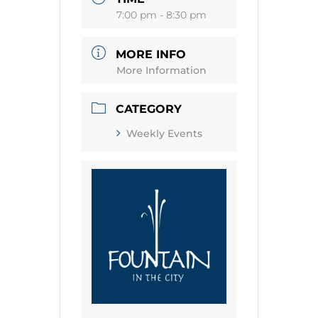
7:00 pm - 8:30 pm
MORE INFO
More Information
CATEGORY
Weekly Events