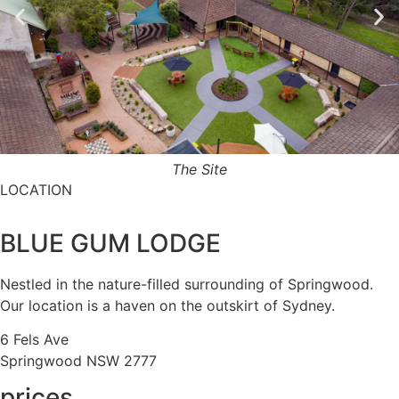
The Site
LOCATION
BLUE GUM LODGE
Nestled in the nature-filled surrounding of Springwood.
Our location is a haven on the outskirt of Sydney.
6 Fels Ave
Springwood NSW 2777
prices