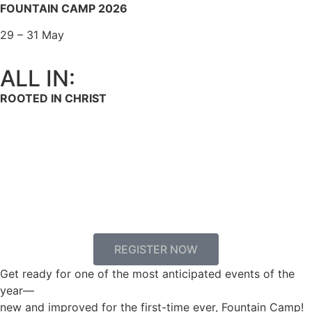
FOUNTAIN CAMP 2026
29 – 31 May
ALL IN:
ROOTED IN CHRIST
00
00
00
00
Days
Hours
Minutes
Seconds
REGISTER NOW
Get ready for one of the most anticipated events of the
year—
new and improved for the first-time ever, Fountain Camp!