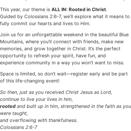
This year, our theme is
ALL IN: Rooted in Christ
.
Guided by Colossians 2:6-7, we’ll explore what it means to
fully commit our hearts and lives to Him.
Join us for an unforgettable weekend in the beautiful Blue
Mountains, where you’ll connect with friends, make new
memories, and grow together in Christ. It’s the perfect
opportunity to refresh your spirit, have fun, and
experience community in a way you won’t want to miss.
Space is limited, so don’t wait—register early and be part
of this life-changing event!
So then, just as you received Christ Jesus as Lord,
continue to live your lives in him,
rooted
and built up in him, strengthened in the faith as you
were taught,
and overflowing with thankfulness.
Colossians 2:6-7