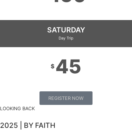
SATURDAY
Day Trip
45
$
REGISTER NOW
LOOKING BACK
2025 | BY FAITH