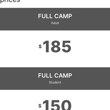
FULL CAMP
Adult
185
$
FULL CAMP
Student
150
$